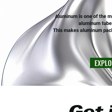
Aluminum is one of the mo
aluminum tubes
This makes aluminum packa
EXPLO