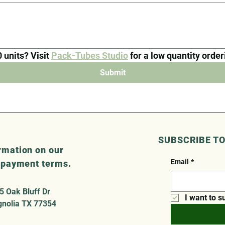
units? Visit 
Pack-Tubes Studio
 for a low quantity orde
Submit
SUBSCRIBE T
rmation on our
Email
*
r payment terms.
5 Oak Bluff Dr
I want to s
nolia TX 77354