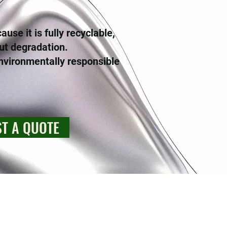
se it is fully recyclable,
ut degradation.
nvironmentally responsible
T A QUOTE