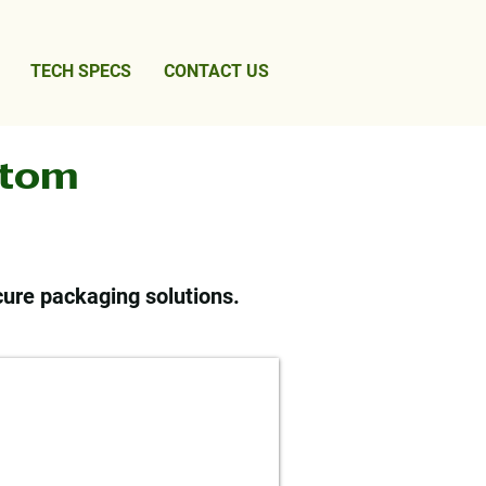
TECH SPECS
CONTACT US
stom
cure packaging solutions.