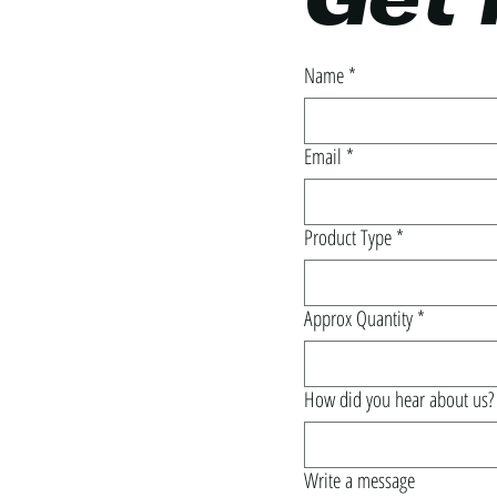
Get 
Name
*
Email
*
Product Type
*
Approx Quantity
*
How did you hear about us?
Write a message