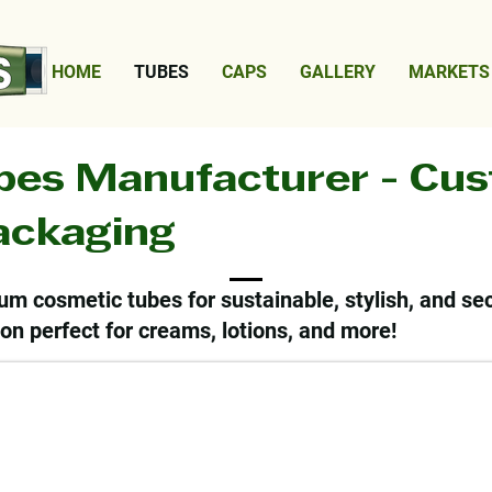
HOME
TUBES
CAPS
GALLERY
MARKETS
bes Manufacturer - Cu
Packaging
um cosmetic tubes for sustainable, stylish, and se
on perfect for creams, lotions, and more!