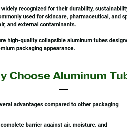
dely recognized for their durability, sustainability
ommonly used for skincare, pharmaceutical, and sp
 air, and external contaminants.
e high-quality collapsible aluminum tubes design
premium packaging appearance.
y Choose Aluminum Tub
veral advantages compared to other packaging
complete barrier against air, moisture, and