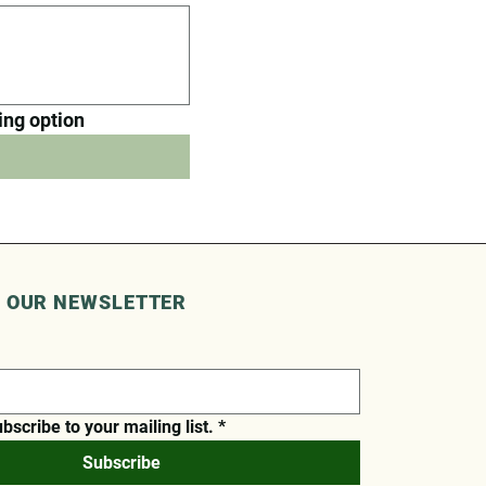
ring option
O OUR NEWSLETTER
ubscribe to your mailing list.
*
Subscribe