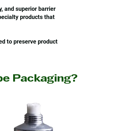
, and superior barrier
ecialty products that
ed to preserve product
e Packaging?