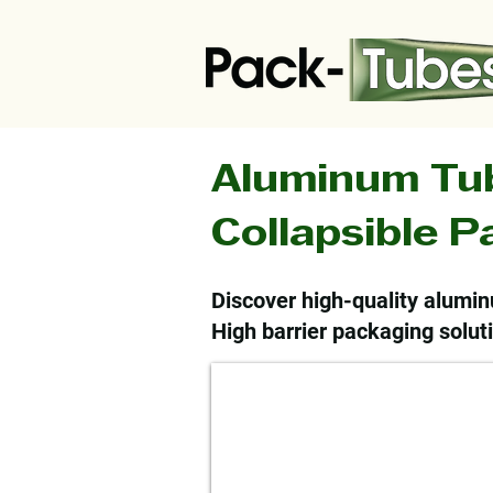
Aluminum Tu
Collapsible 
Discover high-quality alumin
High barrier packaging soluti