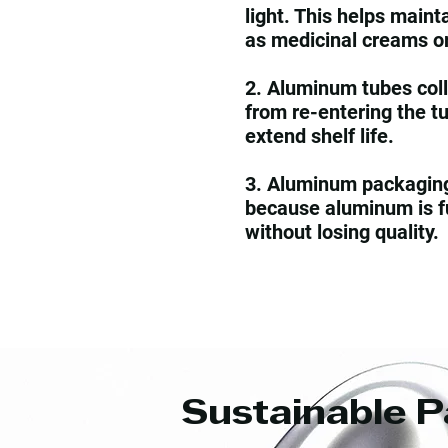
light. This helps maint
as medicinal creams o
2. Aluminum tubes coll
from re-entering the t
extend shelf life.
3. Aluminum packaging 
because aluminum is fu
without losing quality.
Sustainable P