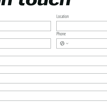
in touch
Location
Phone