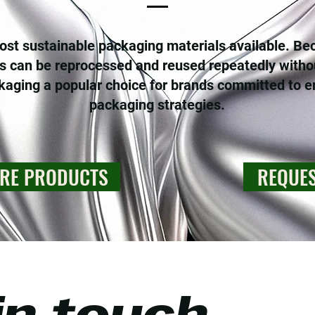
st sustainable packaging materials available. Becau
 can be reprocessed and reused repeatedly witho
ging a popular choice for brands committed to e
packaging strategies.
RE PRODUCTS
REQUES