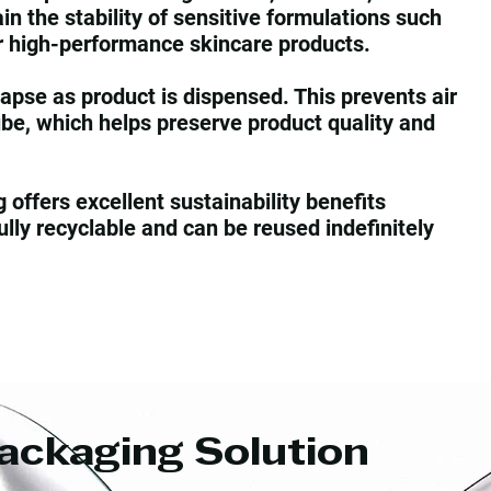
ain the stability of sensitive formulations such
r high-performance skincare products.
apse as product is dispensed. This prevents air
ube, which helps preserve product quality and
offers excellent sustainability benefits
lly recyclable and can be reused indefinitely
ackaging Solution