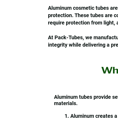
Aluminum cosmetic tubes are wi
protection. These tubes are c
require protection from light,
At Pack-Tubes, we manufactur
integrity while delivering a 
Wh
Aluminum tubes provide se
materials.
1. Aluminum creates a 