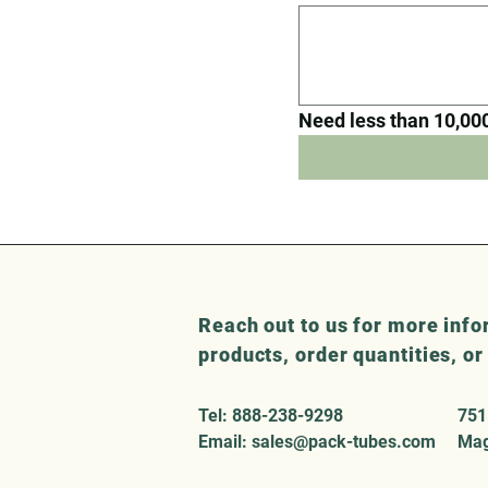
Need less than 10,000 
Reach out to us for more info
products, order quantities, o
Tel: 888-238-9298
751
Email:
sales@pack-tubes.com
Mag